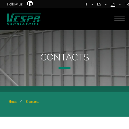
Follow us:
IT
-
ES
-
EN
-
FR
Togg
navi
CONTACTS
Home
Contacts