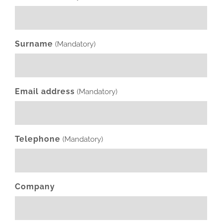
Surname
(Mandatory)
Email address
(Mandatory)
Telephone
(Mandatory)
Company