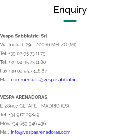
Enquiry
Vespa Sabbiatrici Srl
Via Togliatti 29 – 20066 MELZO (MI)
Tel. +39 02 95.73.11.79
Tel. +39 02 95.73.11.80
Fax +39 02 95.73.18.87
Mail.
commerciale@vespasabbiatrici.it
VESPA ARENADORAS
E-28907 GETAFE - MADRID (ES)
Tel. +34 917109849
Mov. +34 659 946 436
Mail.
info@vespaarenadoras.com