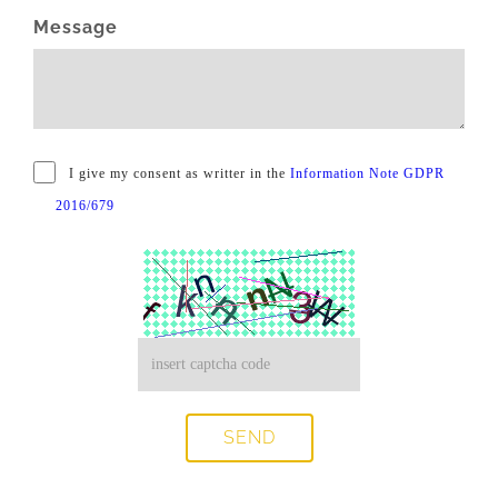
Message
I give my consent as writter in the
Information Note GDPR
2016/679
SEND