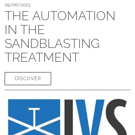
09/06/2023
THE AUTOMATION
IN THE
SANDBLASTING
TREATMENT
DISCOVER