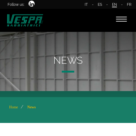
Follow us:
IT
-
ES
-
EN
-
FR
Toggle
naviga
NEWS
Home
News