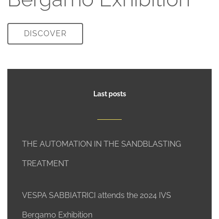
DISCOVER
Last posts
THE AUTOMATION IN THE SANDBLASTING
TREATMENT
VESPA SABBIATRICI attends the 2024 IVS
Bergamo Exhibition