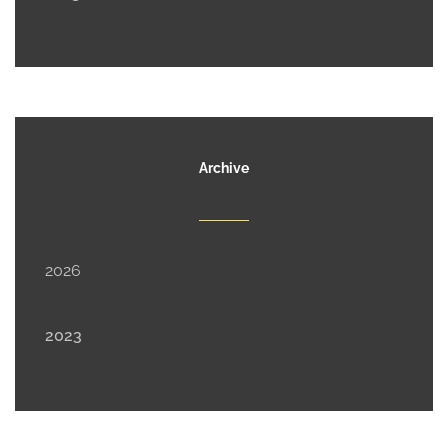
Archive
2026
2023