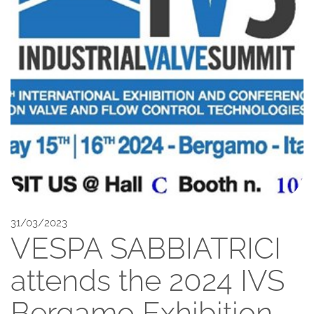
31/03/2023
VESPA SABBIATRICI
attends the 2024 IVS
Bergamo Exhibition