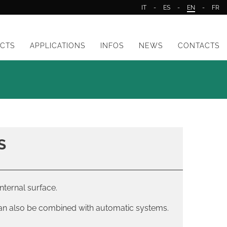
IT
-
ES
-
EN
-
FR
CTS
APPLICATIONS
INFOS
NEWS
CONTACTS
S
nternal surface.
can also be combined with automatic systems.