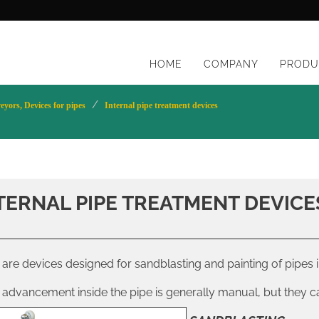
HOME
COMPANY
PRODU
yors, Devices for pipes
Internal pipe treatment devices
TERNAL PIPE TREATMENT DEVICE
are devices designed for sandblasting and painting of pipes i
 advancement inside the pipe is generally manual, but they 