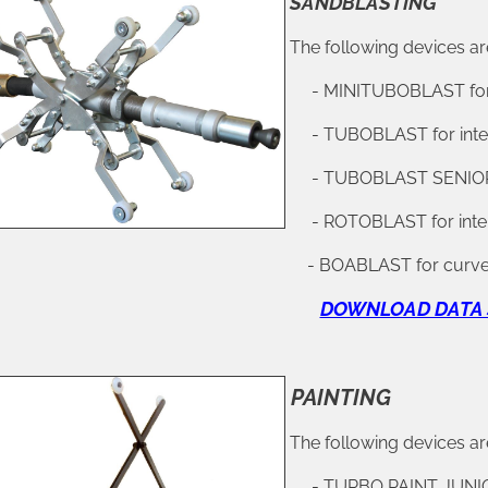
SANDBLASTING
The following devices are
- MINITUBOBLAST for i
- TUBOBLAST for inter
- TUBOBLAST SENIOR fo
- ROTOBLAST for inter
BOABLAST for curved pipes with dia
DOWNLOAD DATA 
PAINTING
The following devices are
- TURBO PAINT JUNIOR f