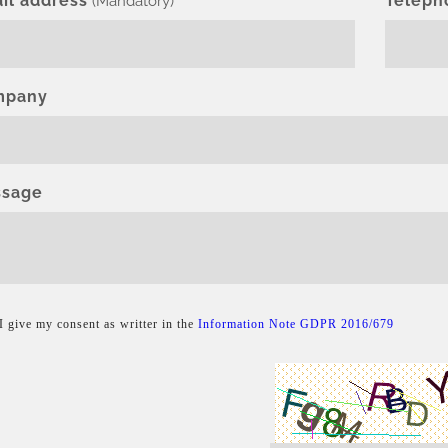
il address
Teleph
(Mandatory)
mpany
sage
I give my consent as writter in the
Information Note GDPR 2016/679